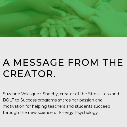
A MESSAGE FROM THE
CREATOR.
Suzanne Velasquez-Sheehy, creator of the Stress Less and
BOLT to Success programs shares her passion and
motivation for helping teachers and students succeed
through the new science of Energy Psychology.