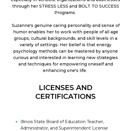
through her STRESS LESS and BOLT TO SUCCESS
Programs.
Suzanne's genuine caring personality and sense of
humor enables her to work with people of all age
groups, cultural backgrounds, and skill levels in a
variety of settings. Her belief is that energy
psychology methods can be mastered by anyone
curious and interested in learning new strategies
and techniques for empowering oneself and
enhancing one's life.
LICENSES AND
CERTIFICATIONS
Illinois State Board of Education Teacher,
Administrator, and Superintendent License