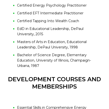
Certified Energy Psychology Practitioner
Certified EFT Intermediate Practitioner
Certified Tapping Into Wealth Coach
EdD in Educational Leadership, DePaul
University, 2015
Masters of Arts in Education, Educational
Leadership, DePaul University, 1998
Bachelor of Science Degree, Elementary
Education, University of Illinois, Champaign-
Urbana, 1987
DEVELOPMENT COURSES AND
MEMBERSHIPS
Essential Skills in Comprehensive Energy