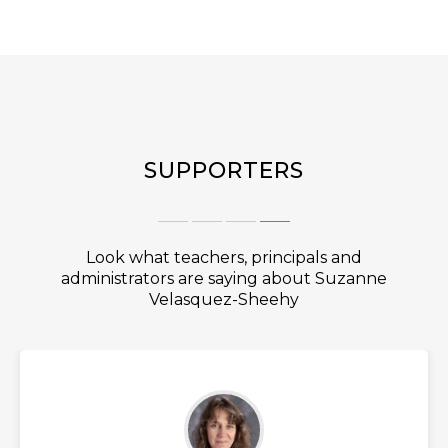
SUPPORTERS
Look what teachers, principals and
administrators are saying about Suzanne
Velasquez-Sheehy