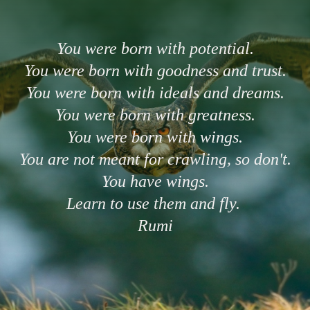
You were born with potential.
You were born with goodness and trust.
You were born with ideals and dreams.
You were born with greatness.
You were born with wings.
You are not meant for crawling, so don't.
You have wings.
Learn to use them and fly.
Rumi