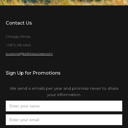
Contact Us
Chicago, Illinois
+1 872 216 4342
suzanne@bolttosuccess.com
Sign Up for Promotions
We send 4 emails per year and promise never to share
your information.