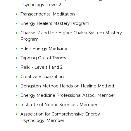
Psychology, Level 2
Transcendental Meditation
Energy Healers Mastery Program
Chakras 7 and the Higher Chakra System Mastery
Program
Eden Energy Medicine
Tapping Out of Trauma
Reiki - Levels 1 and 2
Creative Visualization
Bengston Method Hands-on Healing Method
Energy Medicine Professional Assoc., Member
Institute of Noetic Sciences, Member
Association for Comprehensive Energy
Psychology, Member