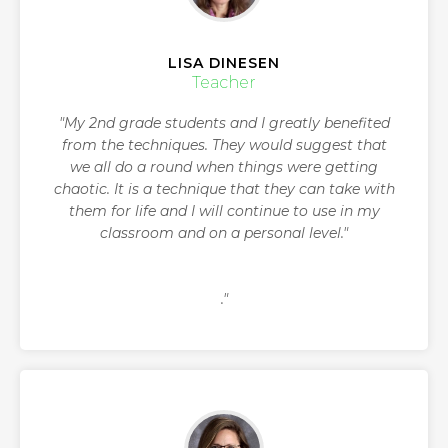
LISA DINESEN
Teacher
"My 2nd grade students and I greatly benefited
from the techniques. They would suggest that
we all do a round when things were getting
chaotic. It is a technique that they can take with
them for life and I will continue to use in my
classroom and on a personal level."
."