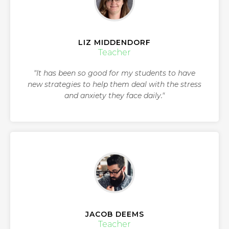
LIZ MIDDENDORF
Teacher
"It has been so good for my students to have
new strategies to help them deal with the stress
and anxiety they face daily."
JACOB DEEMS
Teacher