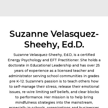
Suzanne Velasquez-
Sheehy, Ed.D.
Suzanne Velasquez-Sheehy, Ed.D, is a certified
Energy Psychology and EFT Practitioner. She holds a
doctorate in Educational Leadership and has over 25
years of experience as a licensed teacher and
administrator serving school communities in grades
pre K-12. Suzanne's passion is to teach others how
to self-manage their stress, release their emotional
issues, re-wire limiting self beliefs, and clear blocks
to performance. Her mission is to help bring
mindfulness strategies into the mainstream,
especially in schools, organizations and businesses