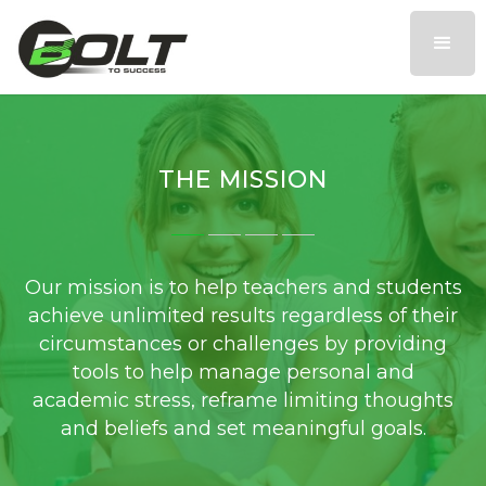
THE MISSION
Our mission is to help teachers and students
achieve unlimited results regardless of their
circumstances or challenges by providing
tools to help manage personal and
academic stress, reframe limiting thoughts
and beliefs and set meaningful goals.