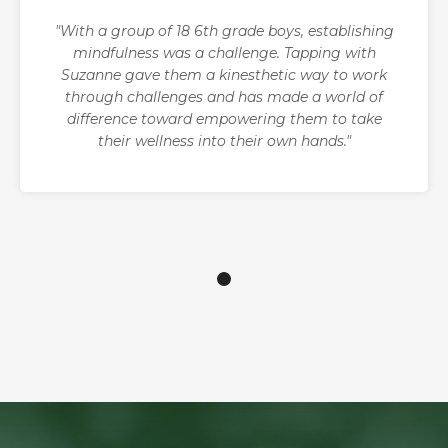
"With a group of 18 6th grade boys, establishing
mindfulness was a challenge. Tapping with
Suzanne gave them a kinesthetic way to work
through challenges and has made a world of
difference toward empowering them to take
their wellness into their own hands."