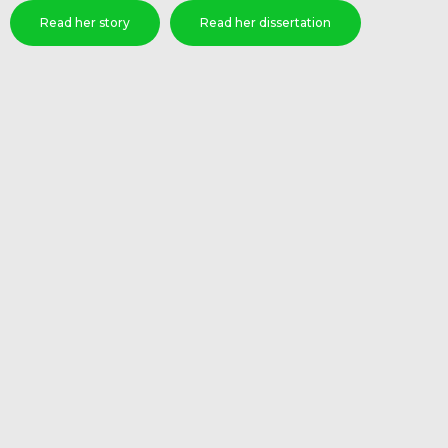
Read her story
Read her dissertation